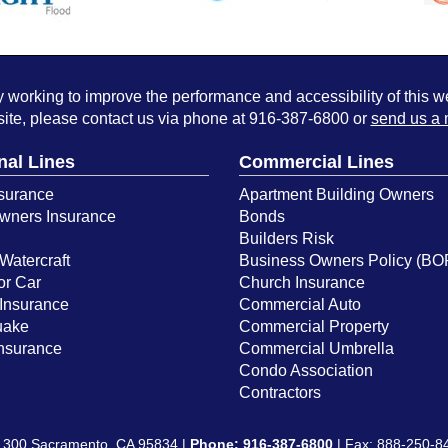
working to improve the performance and accessibility of this webs
ite, please contact us via phone at
916-387-6800
or
send us a 
nal Lines
Commercial Lines
surance
Apartment Building Owners
ners Insurance
Bonds
Builders Risk
Watercraft
Business Owners Policy (BO
or Car
Church Insurance
Insurance
Commercial Auto
uake
Commercial Property
Insurance
Commercial Umbrella
Condo Association
Contractors
e 300 Sacramento, CA 95834 |
Phone:
916-387-6800
| Fax: 888-250-8