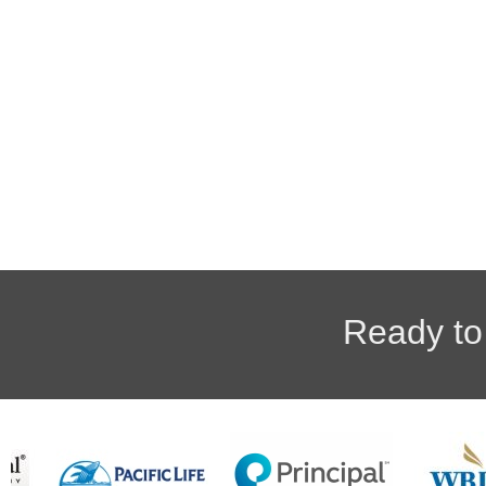
Ready to