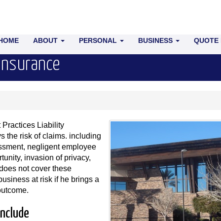
HOME
ABOUT
PERSONAL
BUSINESS
QUOTE
 Insurance
ractices Liability
 the risk of claims. including
rassment, negligent employee
tunity, invasion of privacy,
 does not cover these
siness at risk if he brings a
 outcome.
include