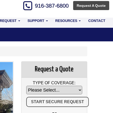
916-387-6800
Request A Quote
 REQUEST
SUPPORT
RESOURCES
CONTACT
Request a Quote
TYPE OF COVERAGE: