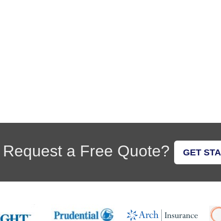
 Request a Free Quote?
GET ST