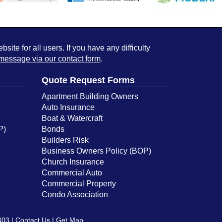
ite for all users. If you have any difficulty
message via our contact form
.
Quote Request Forms
Apartment Building Owners
Auto Insurance
Boat & Watercraft
P)
Bonds
Builders Risk
Business Owners Policy (BOP)
Church Insurance
Commercial Auto
Commercial Property
Condo Association
403 |
Contact Us
|
Get Map