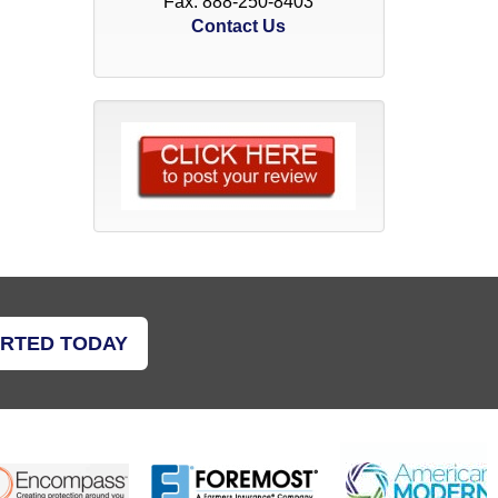
Fax: 888-250-8403
Contact Us
ARTED TODAY