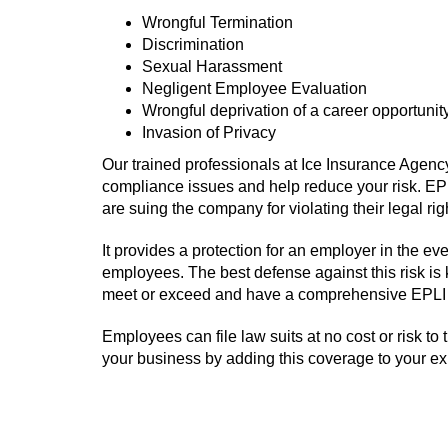
Wrongful Termination
Discrimination
Sexual Harassment
Negligent Employee Evaluation
Wrongful deprivation of a career opportunit
Invasion of Privacy
Our trained professionals at Ice Insurance Agen
compliance issues and help reduce your risk. EPL
are suing the company for violating their legal r
It provides a protection for an employer in the 
employees. The best defense against this risk is
meet or exceed and have a comprehensive EPLI 
Employees can file law suits at no cost or risk to 
your business by adding this coverage to your e