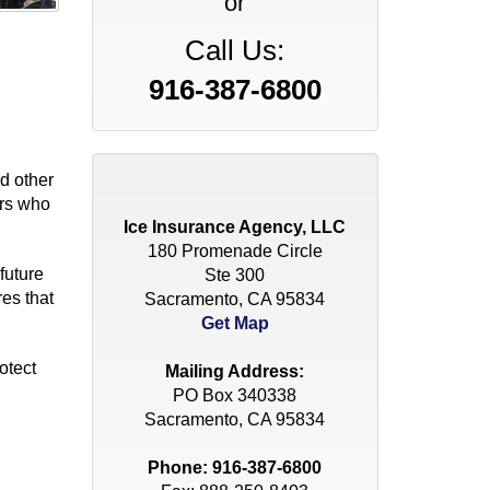
or
Call Us:
916-387-6800
d other
ers who
Ice Insurance Agency, LLC
180 Promenade Circle
future
Ste 300
es that
Sacramento, CA 95834
Get Map
otect
Mailing Address:
PO Box 340338
Sacramento, CA 95834
Phone:
916-387-6800