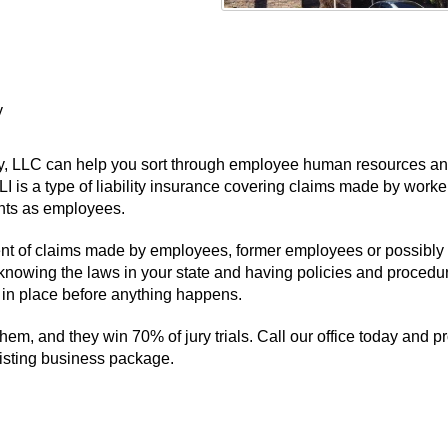
y
cy, LLC can help you sort through employee human resources an
I is a type of liability insurance covering claims made by work
ights as employees.
event of claims made by employees, former employees or possibly 
 knowing the laws in your state and having policies and procedur
in place before anything happens.
them, and they win 70% of jury trials. Call our office today and pr
xisting business package.