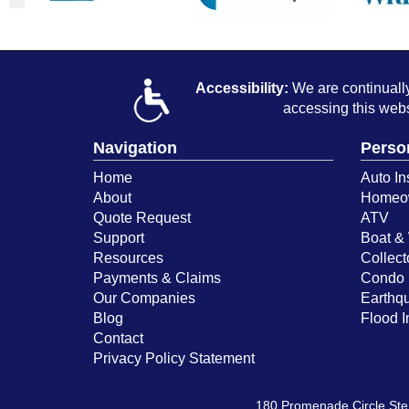
Accessibility:
We are continually 
accessing this webs
Navigation
Perso
Home
Auto In
About
Homeow
Quote Request
ATV
Support
Boat & 
Resources
Collect
Payments & Claims
Condo 
Our Companies
Earthq
Blog
Flood 
Contact
Privacy Policy Statement
180 Promenade Circle St