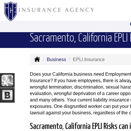
Sacramento, California EPLI
Business
EPLI Insurance
Does your California business need Employment P
Insurance? If you have employees, there is always
wrongful termination, discrimination, sexual ha
evaluation, wrongful deprivation of a career oppor
and many others. Your current liability insurance
exposures. One disgruntled worker can put your bu
lawsuit against your business, regardless of the
Sacramento, California EPLI Risks can 